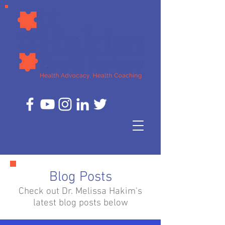
Blog Posts
Check out Dr. Melissa Hakim's
latest blog posts below