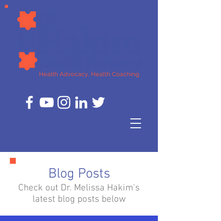
Blog Posts
Check out Dr. Melissa Hakim's
latest blog posts below