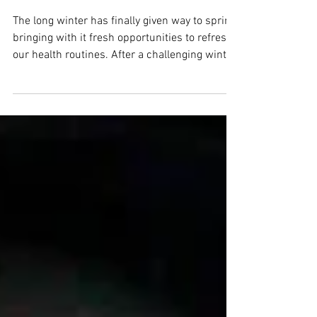
Essential Habits for a
Vibrant Season Ahead
The long winter has finally given way to spring,
bringing with it fresh opportunities to refresh
our health routines. After a challenging winter,
this seasonal shift is a perfect moment to
pause and evaluate how we care for
ourselves. Improving or maintaining health
goes beyond just preventing illness. It involves
adopting habits that nurture our body and our
mind. This spring, focus on simple, effective
changes that can boost your wellbeing and set
a positive tone for the mo