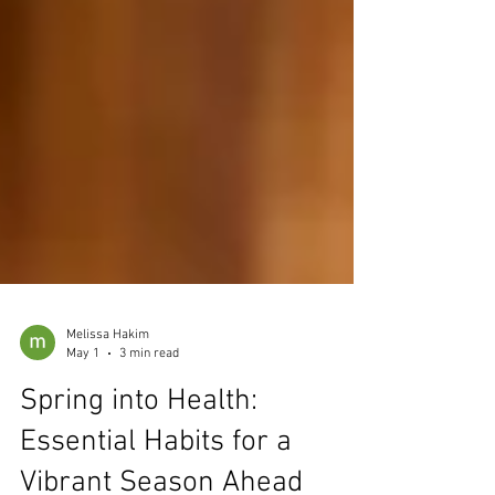
Melissa Hakim
May 1
3 min read
Spring into Health: