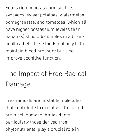
Foods rich in potassium, such as 
avocados, sweet potatoes, watermelon, 
pomegranates, and tomatoes (which all 
have higher postassium leveles than 
bananas) should be staples in a brain-
healthy diet. These foods not only help 
maintain blood pressure but also 
improve cognitive function.
The Impact of Free Radical 
Damage
Free radicals are unstable molecules 
that contribute to oxidative stress and 
brain cell damage. Antioxidants, 
particularly those derived from 
phytonutrients, play a crucial role in 