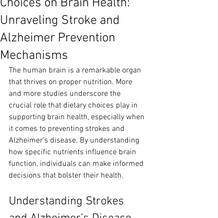
Choices on Brain Health:
Unraveling Stroke and
Alzheimer Prevention
Mechanisms
The human brain is a remarkable organ 
that thrives on proper nutrition. More 
and more studies underscore the 
crucial role that dietary choices play in 
supporting brain health, especially when 
it comes to preventing strokes and 
Alzheimer’s disease. By understanding 
how specific nutrients influence brain 
function, individuals can make informed 
decisions that bolster their health.
Understanding Strokes 