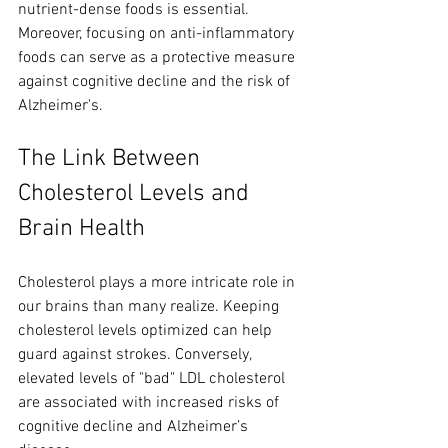
nutrient-dense foods is essential. 
Moreover, focusing on anti-inflammatory 
foods can serve as a protective measure 
against cognitive decline and the risk of 
Alzheimer's.
The Link Between 
Cholesterol Levels and 
Brain Health
Cholesterol plays a more intricate role in 
our brains than many realize. Keeping 
cholesterol levels optimized can help 
guard against strokes. Conversely, 
elevated levels of "bad" LDL cholesterol 
are associated with increased risks of 
cognitive decline and Alzheimer’s 