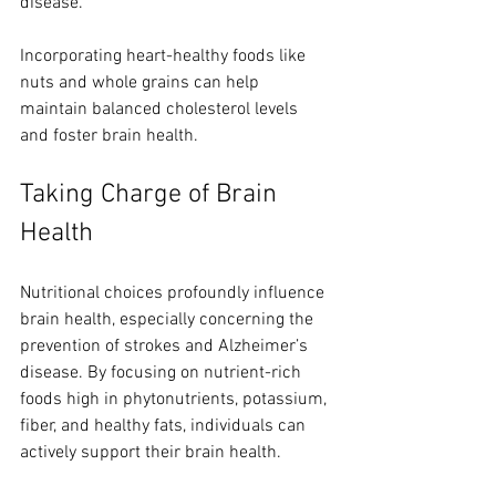
disease.
Incorporating heart-healthy foods like 
nuts and whole grains can help 
maintain balanced cholesterol levels 
and foster brain health.
Taking Charge of Brain 
Health
Nutritional choices profoundly influence 
brain health, especially concerning the 
prevention of strokes and Alzheimer’s 
disease. By focusing on nutrient-rich 
foods high in phytonutrients, potassium, 
fiber, and healthy fats, individuals can 
actively support their brain health.