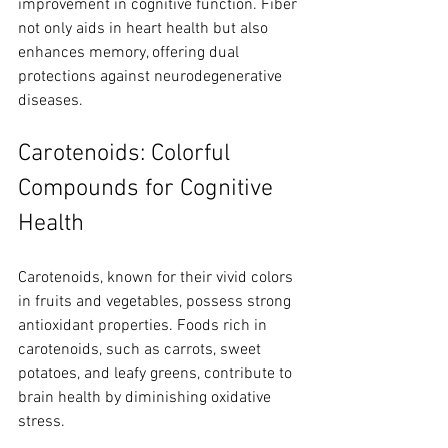
improvement in cognitive function. Fiber 
not only aids in heart health but also 
enhances memory, offering dual 
protections against neurodegenerative 
diseases.
Carotenoids: Colorful 
Compounds for Cognitive 
Health
Carotenoids, known for their vivid colors 
in fruits and vegetables, possess strong 
antioxidant properties. Foods rich in 
carotenoids, such as carrots, sweet 
potatoes, and leafy greens, contribute to 
brain health by diminishing oxidative 
stress.