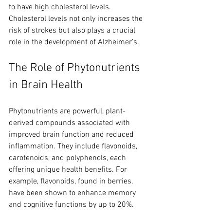
to have high cholesterol levels. 
Cholesterol levels not only increases the 
risk of strokes but also plays a crucial 
role in the development of Alzheimer’s. 
The Role of Phytonutrients 
in Brain Health
Phytonutrients are powerful, plant-
derived compounds associated with 
improved brain function and reduced 
inflammation. They include flavonoids, 
carotenoids, and polyphenols, each 
offering unique health benefits. For 
example, flavonoids, found in berries, 
have been shown to enhance memory 
and cognitive functions by up to 20%.