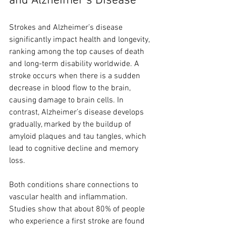
and Alzheimer’s Disease
Strokes and Alzheimer’s disease 
significantly impact health and longevity, 
ranking among the top causes of death 
and long-term disability worldwide. A 
stroke occurs when there is a sudden 
decrease in blood flow to the brain, 
causing damage to brain cells. In 
contrast, Alzheimer’s disease develops 
gradually, marked by the buildup of 
amyloid plaques and tau tangles, which 
lead to cognitive decline and memory 
loss.
Both conditions share connections to 
vascular health and inflammation. 
Studies show that about 80% of people 
who experience a first stroke are found 