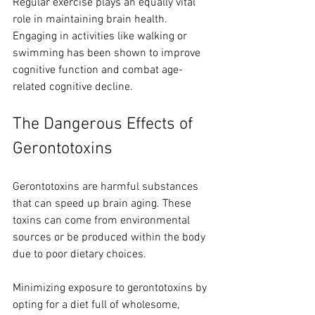
Regular exercise plays an equally vital 
role in maintaining brain health. 
Engaging in activities like walking or 
swimming has been shown to improve 
cognitive function and combat age-
related cognitive decline.
The Dangerous Effects of 
Gerontotoxins
Gerontotoxins are harmful substances 
that can speed up brain aging. These 
toxins can come from environmental 
sources or be produced within the body 
due to poor dietary choices. 
Minimizing exposure to gerontotoxins by 
opting for a diet full of wholesome, 