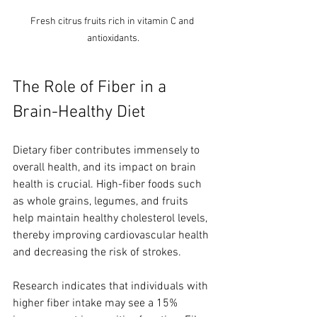
Fresh citrus fruits rich in vitamin C and 
antioxidants.
The Role of Fiber in a 
Brain-Healthy Diet
Dietary fiber contributes immensely to 
overall health, and its impact on brain 
health is crucial. High-fiber foods such 
as whole grains, legumes, and fruits 
help maintain healthy cholesterol levels, 
thereby improving cardiovascular health 
and decreasing the risk of strokes.
Research indicates that individuals with 
higher fiber intake may see a 15% 