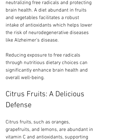
neutralizing free radicals and protecting 
brain health. A diet abundant in fruits 
and vegetables facilitates a robust 
intake of antioxidants which helps lower 
the risk of neurodegenerative diseases 
like Alzheimer’s disease.
Reducing exposure to free radicals 
through nutritious dietary choices can 
significantly enhance brain health and 
overall well-being.
Citrus Fruits: A Delicious 
Defense
Citrus fruits, such as oranges, 
grapefruits, and lemons, are abundant in 
vitamin C and antioxidants, supporting 