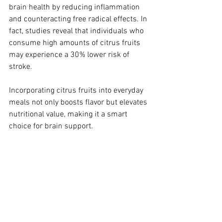
brain health by reducing inflammation 
and counteracting free radical effects. In 
fact, studies reveal that individuals who 
consume high amounts of citrus fruits 
may experience a 30% lower risk of 
stroke.
Incorporating citrus fruits into everyday 
meals not only boosts flavor but elevates 
nutritional value, making it a smart 
choice for brain support. 