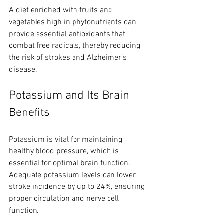
A diet enriched with fruits and 
vegetables high in phytonutrients can 
provide essential antioxidants that 
combat free radicals, thereby reducing 
the risk of strokes and Alzheimer’s 
disease.
Potassium and Its Brain 
Benefits
Potassium is vital for maintaining 
healthy blood pressure, which is 
essential for optimal brain function. 
Adequate potassium levels can lower 
stroke incidence by up to 24%, ensuring 
proper circulation and nerve cell 
function. 