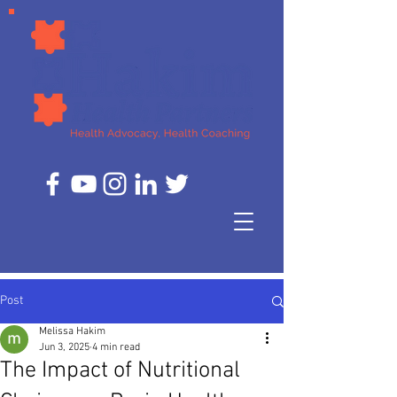
Post
Melissa Hakim
Jun 3, 2025
4 min read
The Impact of Nutritional