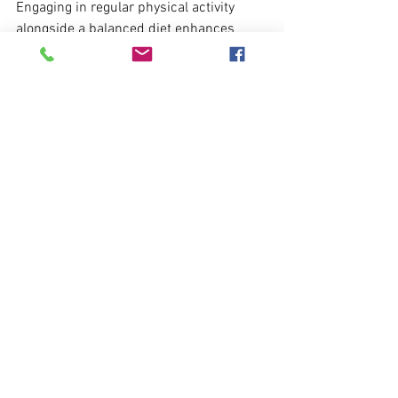
Engaging in regular physical activity 
alongside a balanced diet enhances 
cognitive resilience and overall well-
being. 
Adopting a brain-healthy lifestyle can be 
empowering, paving the way for a 
healthier future for both the mind and 
body.
Colorful plate of nutrient-rich food promoting 