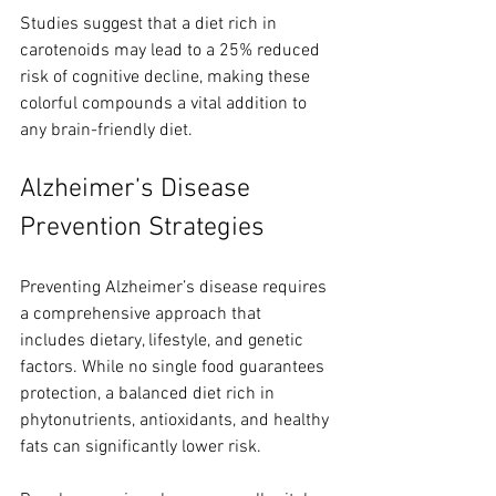
Studies suggest that a diet rich in 
carotenoids may lead to a 25% reduced 
risk of cognitive decline, making these 
colorful compounds a vital addition to 
any brain-friendly diet.
Alzheimer’s Disease 
Prevention Strategies
Preventing Alzheimer’s disease requires 
a comprehensive approach that 
includes dietary, lifestyle, and genetic 
factors. While no single food guarantees 
protection, a balanced diet rich in 
phytonutrients, antioxidants, and healthy 
fats can significantly lower risk.