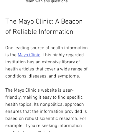
team with any questions.
The Mayo Clinic: A Beacon 
of Reliable Information
One leading source of health information 
is the 
Mayo Clinic
. This highly regarded 
institution has an extensive library of 
health articles that cover a wide range of 
conditions, diseases, and symptoms. 
The Mayo Clinic's website is user-
friendly, making it easy to find specific 
health topics. Its nonpolitical approach 
ensures that the information provided is 
based on robust scientific research. For 
example, if you're seeking information 