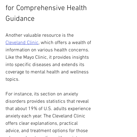
for Comprehensive Health 
Guidance
Another valuable resource is the 
Cleveland Clinic
, which offers a wealth of 
information on various health concerns. 
Like the Mayo Clinic, it provides insights 
into specific diseases and extends its 
coverage to mental health and wellness 
topics. 
For instance, its section on anxiety 
disorders provides statistics that reveal 
that about 19% of U.S. adults experience 
anxiety each year. The Cleveland Clinic 
offers clear explanations, practical 
advice, and treatment options for those 