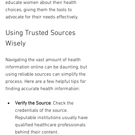
educate women about their health 
choices, giving them the tools to 
advocate for their needs effectively. 
Using Trusted Sources 
Wisely
Navigating the vast amount of health 
information online can be daunting, but 
using reliable sources can simplify the 
process. Here are a few helpful tips for 
finding accurate health information:
Verify the Source
: Check the 
credentials of the source. 
Reputable institutions usually have 
qualified healthcare professionals 
behind their content.