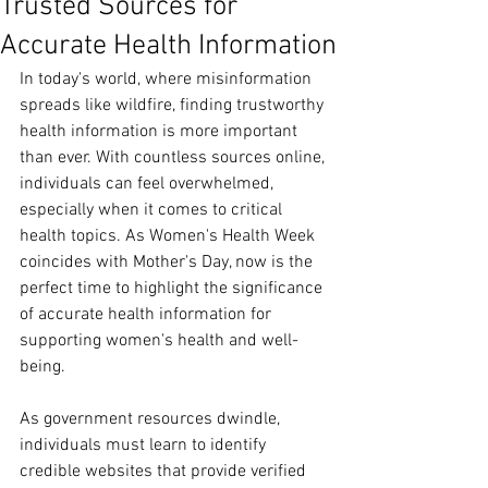
Trusted Sources for
Accurate Health Information
In today's world, where misinformation 
spreads like wildfire, finding trustworthy 
health information is more important 
than ever. With countless sources online, 
individuals can feel overwhelmed, 
especially when it comes to critical 
health topics. As Women's Health Week 
coincides with Mother's Day, now is the 
perfect time to highlight the significance 
of accurate health information for 
supporting women's health and well-
being.
As government resources dwindle, 
individuals must learn to identify 
credible websites that provide verified 