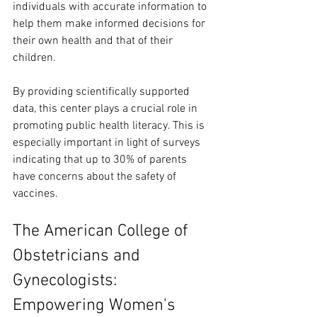
individuals with accurate information to 
help them make informed decisions for 
their own health and that of their 
children.
By providing scientifically supported 
data, this center plays a crucial role in 
promoting public health literacy. This is 
especially important in light of surveys 
indicating that up to 30% of parents 
have concerns about the safety of 
vaccines.
The American College of 
Obstetricians and 
Gynecologists: 
Empowering Women's 