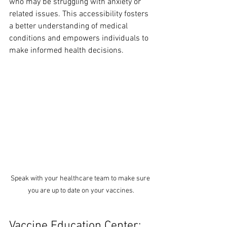
who may be struggling with anxiety or 
related issues. This accessibility fosters 
a better understanding of medical 
conditions and empowers individuals to 
make informed health decisions. 
Speak with your healthcare team to make sure 
you are up to date on your vaccines.
Vaccine Education Center: 