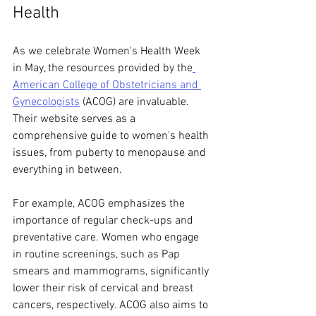
Health
As we celebrate Women's Health Week 
in May, the resources provided by the
American College of Obstetricians and 
Gynecologists
 (ACOG) are invaluable. 
Their website serves as a 
comprehensive guide to women's health 
issues, from puberty to menopause and 
everything in between.
For example, ACOG emphasizes the 
importance of regular check-ups and 
preventative care. Women who engage 
in routine screenings, such as Pap 
smears and mammograms, significantly 
lower their risk of cervical and breast 
cancers, respectively. ACOG also aims to 