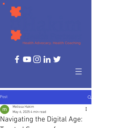
Post
Melissa Hakim
May 6, 2025
4 min read
Navigating the Digital Age: