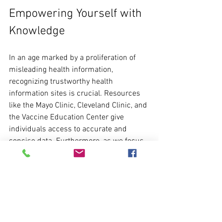
Empowering Yourself with 
Knowledge
In an age marked by a proliferation of 
misleading health information, 
recognizing trustworthy health 
information sites is crucial. Resources 
like the Mayo Clinic, Cleveland Clinic, and 
the Vaccine Education Center give 
individuals access to accurate and 
concise data. Furthermore, as we focus 
on women's health this May, ACOG’s 
resources can help women understand 
their unique health requirements.
By prioritizing these reputable sources, 
individuals can empower themselves to 