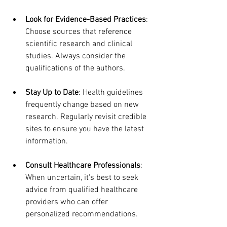
Look for Evidence-Based Practices
: 
Choose sources that reference 
scientific research and clinical 
studies. Always consider the 
qualifications of the authors.
Stay Up to Date
: Health guidelines 
frequently change based on new 
research. Regularly revisit credible 
sites to ensure you have the latest 
information.
Consult Healthcare Professionals
: 
When uncertain, it's best to seek 
advice from qualified healthcare 
providers who can offer 
personalized recommendations.