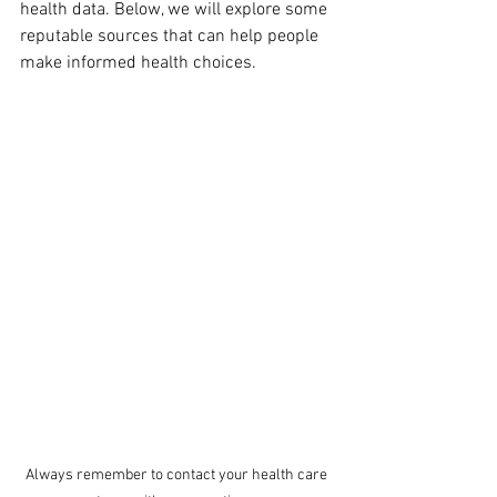
health data. Below, we will explore some 
reputable sources that can help people 
make informed health choices.
Always remember to contact your health care 