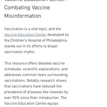
Combating Vaccine 
Misinformation
Vaccination is a vital topic, and the 
Vaccine Education Center
, developed by 
the Children's Hospital of Philadelphia, 
stands out in its efforts to dispel 
vaccination myths. 
This resource offers detailed vaccine 
schedules, scientific explanations, and 
addresses common fears surrounding 
vaccinations. Notably, research shows 
that vaccinations have reduced the 
prevalence of diseases like measles by 
over 90% since their introduction. The 
Vaccine Education Center equips 