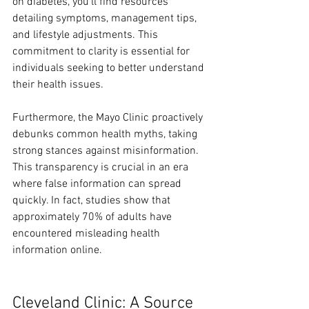
on diabetes, you’ll find resources 
detailing symptoms, management tips, 
and lifestyle adjustments. This 
commitment to clarity is essential for 
individuals seeking to better understand 
their health issues.
Furthermore, the Mayo Clinic proactively 
debunks common health myths, taking 
strong stances against misinformation. 
This transparency is crucial in an era 
where false information can spread 
quickly. In fact, studies show that 
approximately 70% of adults have 
encountered misleading health 
information online.
Cleveland Clinic: A Source 