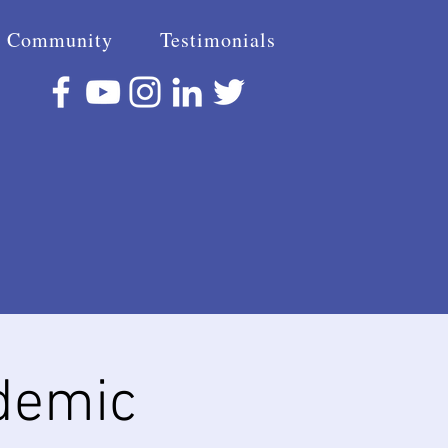
Community
Testimonials
demic