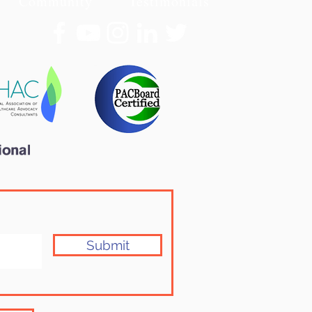
Community
Testimonials
Submit