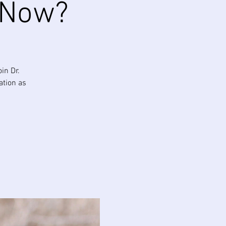
 Now?
in Dr.
ation as