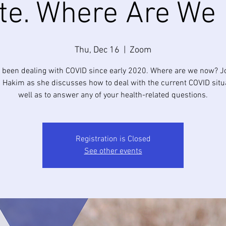
te. Where Are We
Thu, Dec 16
  |  
Zoom
 been dealing with COVID since early 2020. Where are we now? Jo
 Hakim as she discusses how to deal with the current COVID situ
well as to answer any of your health-related questions.
Registration is Closed
See other events