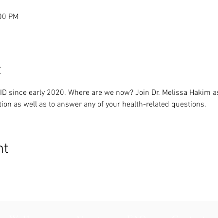
:00 PM
t
ID since early 2020. Where are we now? Join Dr. Melissa Hakim a
tion as well as to answer any of your health-related questions.
nt