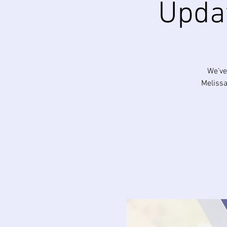
Upda
We’ve
Melissa