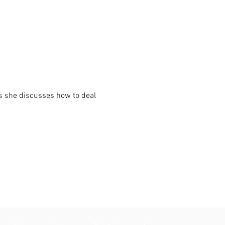
s she discusses how to deal 