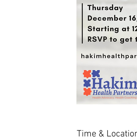
Time & Locatio