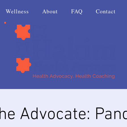
Wellness
About
FAQ
Contact
the Advocate: Pan