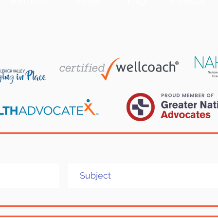
Wellness
About
FAQ
Contact