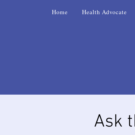
Home
Health Advocate
Ask 