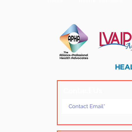
Home
Health Advocate
Contact Us