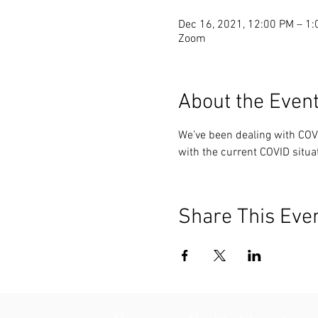
Dec 16, 2021, 12:00 PM – 1
Zoom
About the Even
We’ve been dealing with COV
with the current COVID situa
Share This Eve