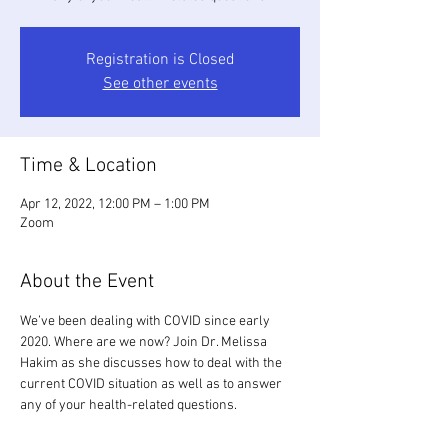
Registration is Closed
See other events
Time & Location
Apr 12, 2022, 12:00 PM – 1:00 PM
Zoom
About the Event
We’ve been dealing with COVID since early 
2020. Where are we now? Join Dr. Melissa 
Hakim as she discusses how to deal with the 
current COVID situation as well as to answer 
any of your health-related questions.