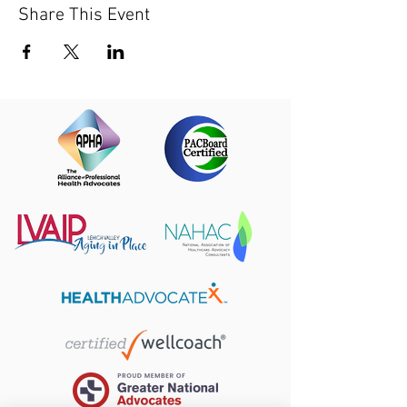
Share This Event