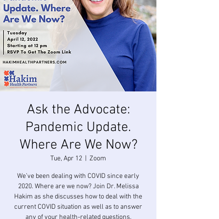
Ask the Advocate:
Pandemic Update.
Where Are We Now?
Tue, Apr 12
  |  
Zoom
We’ve been dealing with COVID since early
2020. Where are we now? Join Dr. Melissa
Hakim as she discusses how to deal with the
current COVID situation as well as to answer
any of your health-related questions.