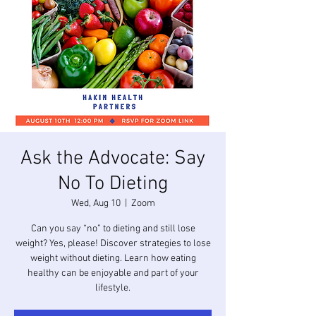
Ask the Advocate: Say
No To Dieting
Wed, Aug 10
  |  
Zoom
Can you say “no” to dieting and still lose
weight? Yes, please! Discover strategies to lose
weight without dieting. Learn how eating
healthy can be enjoyable and part of your
lifestyle.