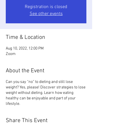
Registration is closed
See other events
Time & Location
Aug 10, 2022, 12:00 PM
Zoom
About the Event
Can you say “no” to dieting and still lose
weight? Yes, please! Discover strategies to lose
weight without dieting. Learn how eating
healthy can be enjoyable and part of your
lifestyle.
Share This Event