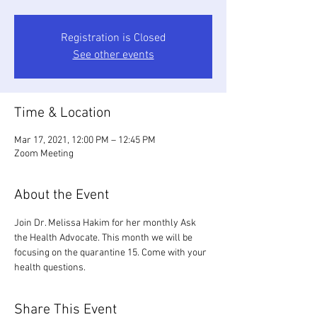
Registration is Closed
See other events
Time & Location
Mar 17, 2021, 12:00 PM – 12:45 PM
Zoom Meeting
About the Event
Join Dr. Melissa Hakim for her monthly Ask 
the Health Advocate. This month we will be 
focusing on the quarantine 15. Come with your 
health questions.
Share This Event