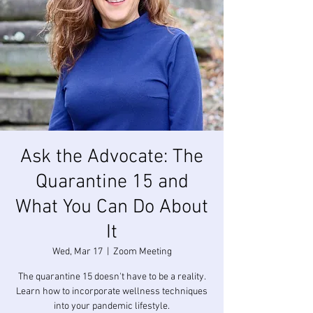
Ask the Advocate: The
Quarantine 15 and
What You Can Do About
It
Wed, Mar 17
  |  
Zoom Meeting
The quarantine 15 doesn't have to be a reality.
Learn how to incorporate wellness techniques
into your pandemic lifestyle.