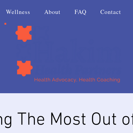
Wellness
About
FAQ
Contact
ng The Most Out o