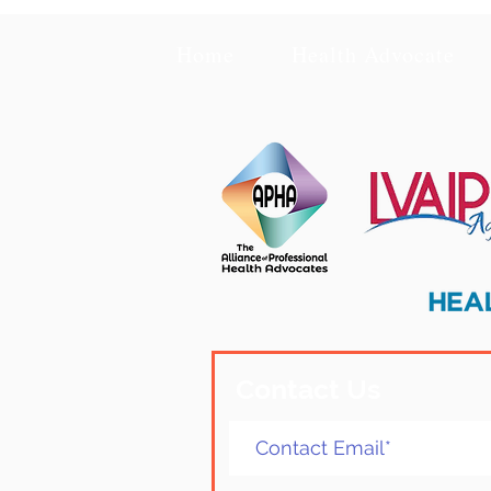
Home
Health Advocate
Contact Us