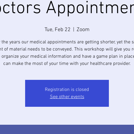
ctors Appointme
Tue, Feb 22
  |  
Zoom
 the years our medical appointments are getting shorter, yet the
 of material needs to be conveyed. This workshop will give you re
to organize your medical information and have a game plan in plac
can make the most of your time with your healthcare provider.
Registration is closed
See other events