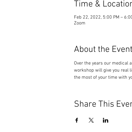
Time & Locatio
Feb 22, 2022, 5:00 PM – 6:0
Zoom
About the Even
Over the years our medical a
workshop will give you real 
the most of your time with y
Share This Eve