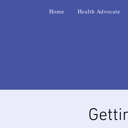
Home
Health Advocate
Getti