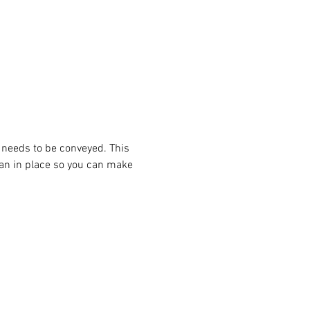
 needs to be conveyed. This 
lan in place so you can make 