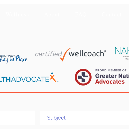
Wellness
About
FAQ
Contact