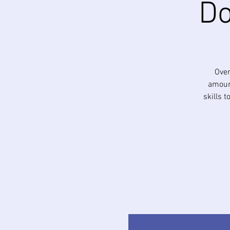
Do
Over
amount
skills 