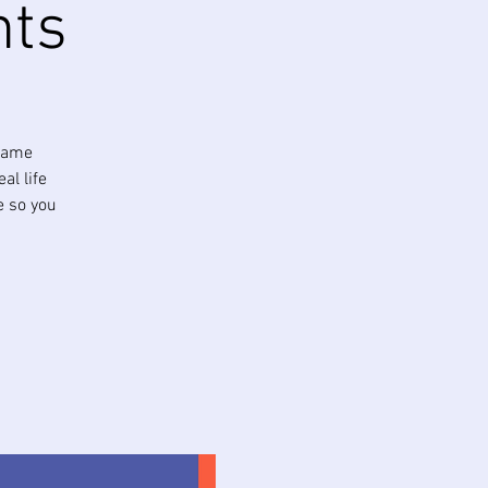
nts
 same
al life
e so you