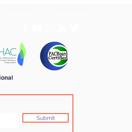
Community
Testimonials
Submit