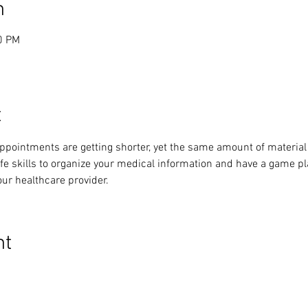
n
0 PM
t
ppointments are getting shorter, yet the same amount of material
life skills to organize your medical information and have a game p
our healthcare provider.
nt