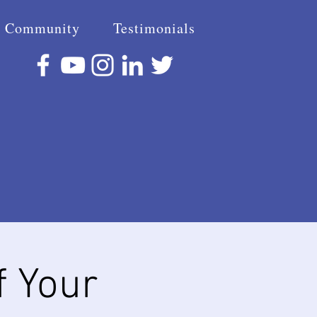
Community
Testimonials
f Your