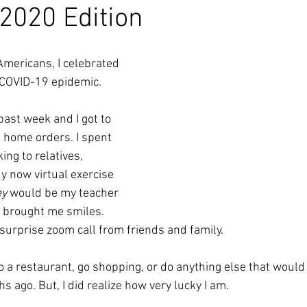
 2020 Edition
Americans, I celebrated 
 COVID-19 epidemic. 
ast week and I got to 
t home orders. I spent 
ing to relatives, 
y now virtual exercise 
ey
 would be my teacher 
t brought me smiles. 
surprise zoom call from friends and family.
 to a restaurant, go shopping, or do anything else that woul
 ago. But, I did realize how very lucky I am. 