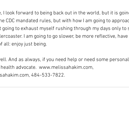
, I look forward to being back out in the world, but it is goin
n the CDC mandated rules, but with how I am going to approa
t going to exhaust myself rushing through my days only to s
ercoaster. I am going to go slower, be more reflective, have
all: enjoy just being.
ell. And as always, if you need help or need some personal
r health advocate.  www.melissahakim.com, 
sahakim.com, 484-533-7822.