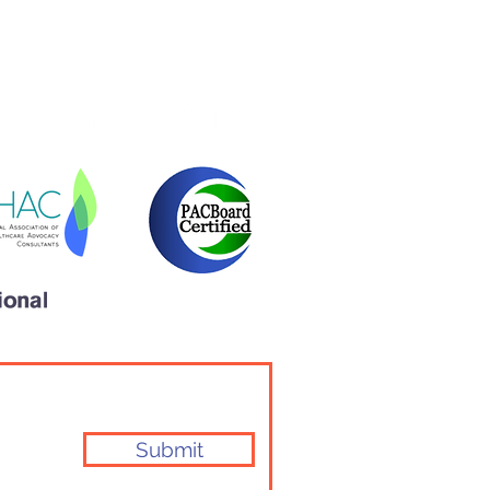
l Health Issues Should
r Be Ignored
Community
Testimonials
Submit