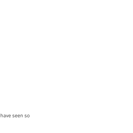
d have seen so 