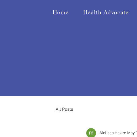
Home
Health Advocate
All Posts
Melissa Hakim
May 1