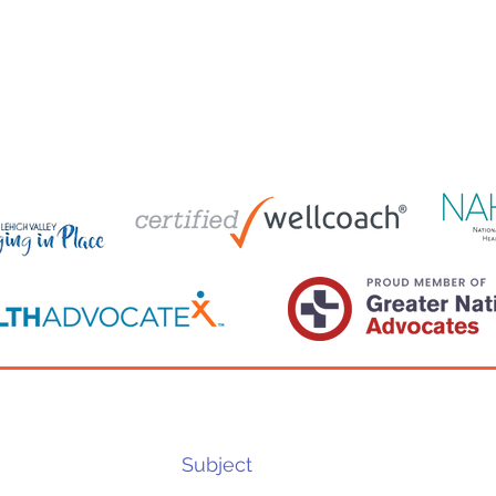
Costs of DIY Caregiving and the
Smal
Benefits of Health Care
Neve
Wellness
About
FAQ
Contact
Advocacy