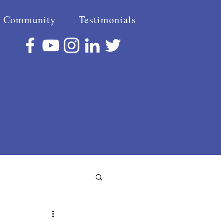
Community
Testimonials