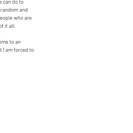
e can do to 
e random and 
people who are 
 it all.
ime to an 
 I am forced to 