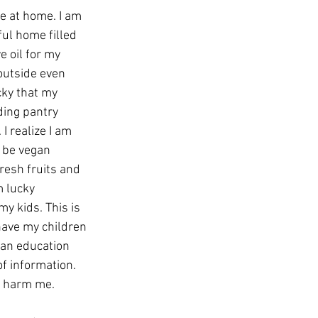
be at home. I am 
ul home filled 
e oil for my 
outside even 
ucky that my 
ding pantry 
I realize I am 
o be vegan 
resh fruits and 
m lucky
have my children 
 an education 
f information. 
an harm me.