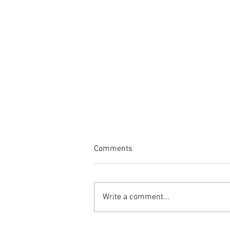
Comments
Write a comment...
Spring into Health: Essential