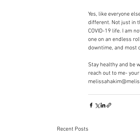
Yes, like everyone else
different. Not just i
COVID-19 life. I am no
one on an endless roll
downtime, and most of 
Stay healthy and be w
reach out to me- you
melissahakim@melis
Recent Posts