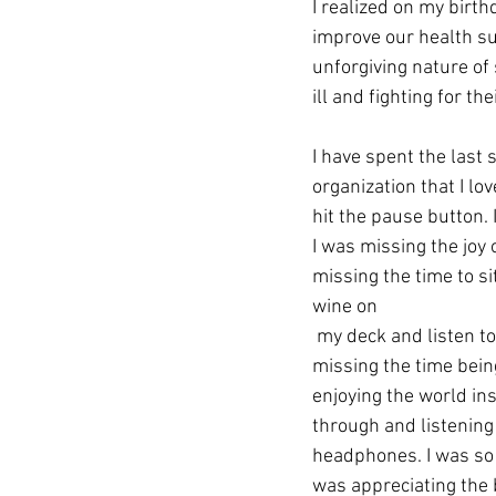
I realized on my birth
improve our health su
unforgiving nature of
ill and fighting for th
I have spent the last 
organization that I l
hit the pause button. 
I was missing the joy o
missing the time to sit
wine on
 my deck and listen to the birds. I was 
missing the time bein
enjoying the world ins
through and listening
headphones. I was so b
was appreciating the 