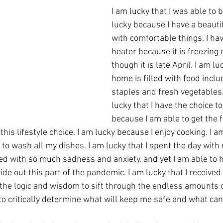
I am lucky that I was able to 
lucky because I have a beautif
with comfortable things. I hav
heater because it is freezing 
though it is late April. I am l
home is filled with food inclu
staples and fresh vegetables. 
lucky that I have the choice t
because I am able to get the f
this lifestyle choice. I am lucky because I enjoy cooking. I a
lled with so much sadness and anxiety, and yet I am able to 
e out this part of the pandemic. I am lucky that I received
the logic and wisdom to sift through the endless amounts o
e to critically determine what will keep me safe and what c