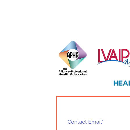
Habits for a Vibrant Season
Ahead
Home
Health Advocate
Contact Us