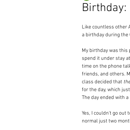
Birthday:
Like countless other 
a birthday during the
My birthday was this p
spend it under stay a
time on the phone talk
friends, and others. M
class decided that 
th
for the day, which jus
The day ended with a 
Yes, I couldn't go out
normal just two months