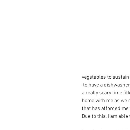
vegetables to sustain 
 to have a dishwasher to wash all my dishes. I am lucky that I spent the day with my kids. This is 
a really scary time fi
home with me as we rid
that has afforded me 
Due to this, I am abl