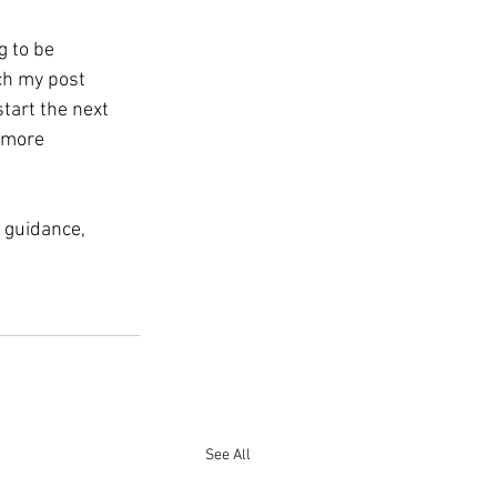
g to be 
ch my post 
tart the next 
 more 
 guidance, 
See All