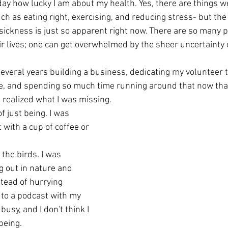
day how lucky I am about my health. Yes, there are things w
ch as eating right, exercising, and reducing stress- but th
 sickness is just so apparent right now. There are so many 
eir lives; one can get overwhelmed by the sheer uncertainty of
several years building a business, dedicating my volunteer t
ove, and spending so much time running around that now that
I realized what I was missing.
f just being. I was 
 with a cup of coffee or 
g out in nature and 
tead of hurrying 
 to a podcast with my 
usy, and I don't think I 
being.