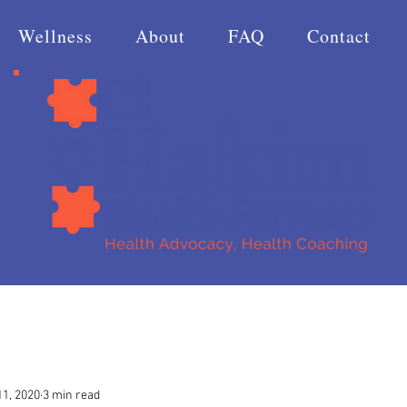
Wellness
About
FAQ
Contact
1, 2020
3 min read