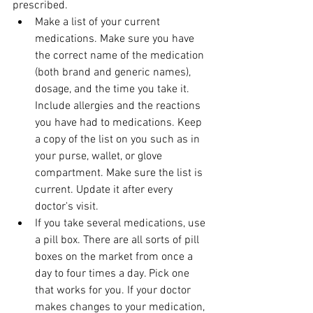
prescribed.
Make a list of your current 
medications. Make sure you have 
the correct name of the medication 
(both brand and generic names), 
dosage, and the time you take it. 
Include allergies and the reactions 
you have had to medications. Keep 
a copy of the list on you such as in 
your purse, wallet, or glove 
compartment. Make sure the list is 
current. Update it after every 
doctor's visit.
If you take several medications, use 
a pill box. There are all sorts of pill 
boxes on the market from once a 
day to four times a day. Pick one 
that works for you. If your doctor 
makes changes to your medication, 