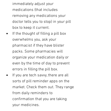
immediately adjust your 
medications (that includes 
removing any medications your 
doctor tells you to stop) in your pill 
box to keep it current.
If the thought of filling a pill box 
overwhelms you, ask your 
pharmacist if they have blister 
packs. Some pharmacies will 
organize your medication daily or 
even by the time of day to prevent 
errors in filling the pill box.
If you are tech savvy, there are all 
sorts of pill reminder apps on the 
market. Check them out. They range 
from daily reminders to 
confirmation that you are taking 
your medicines.