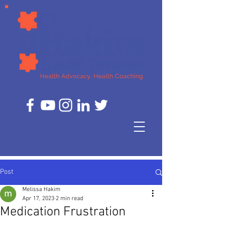
Post
Melissa Hakim
Apr 17, 2023
2 min read
Medication Frustration