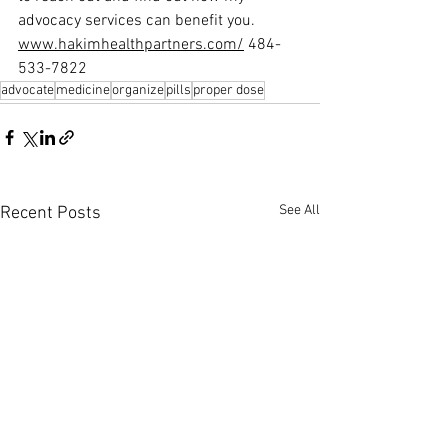
advocacy services can benefit you.
www.hakimhealthpartners.com/
 484-
533-7822
advocate
medicine
organize
pills
proper dose
See All
Recent Posts