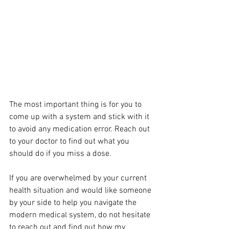
The most important thing is for you to 
come up with a system and stick with it 
to avoid any medication error. Reach out 
to your doctor to find out what you 
should do if you miss a dose.
If you are overwhelmed by your current 
health situation and would like someone 
by your side to help you navigate the 
modern medical system, do not hesitate 
to reach out and find out how my 