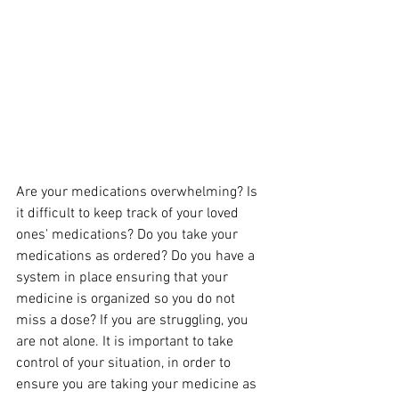
Are your medications overwhelming? Is 
it difficult to keep track of your loved 
ones' medications? Do you take your 
medications as ordered? Do you have a 
system in place ensuring that your 
medicine is organized so you do not 
miss a dose? If you are struggling, you 
are not alone. It is important to take 
control of your situation, in order to 
ensure you are taking your medicine as 